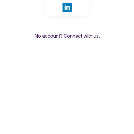
Sign in with LinkedIn
No account?
Connect with us
.