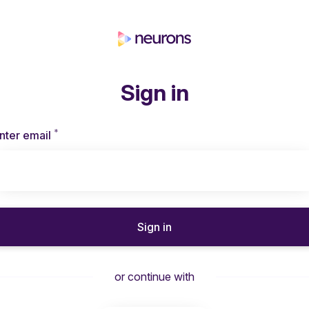
Sign in
*
Required
nter email
Sign in
or continue with