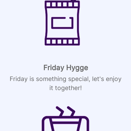
Friday Hygge
Friday is something special, let's enjoy
it together!