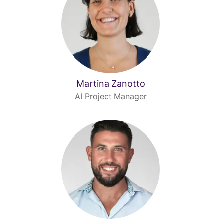
Martina Zanotto
AI Project Manager