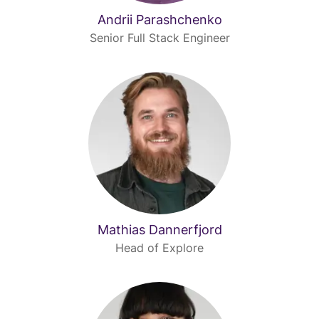
Andrii Parashchenko
Senior Full Stack Engineer
Mathias Dannerfjord
Head of Explore