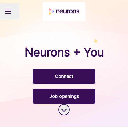
Share page
CAREER MENU
Neurons + You
Connect
Job openings
Scroll to content