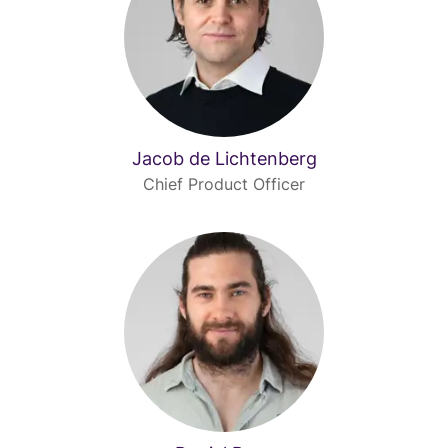
Jacob de Lichtenberg
Chief Product Officer