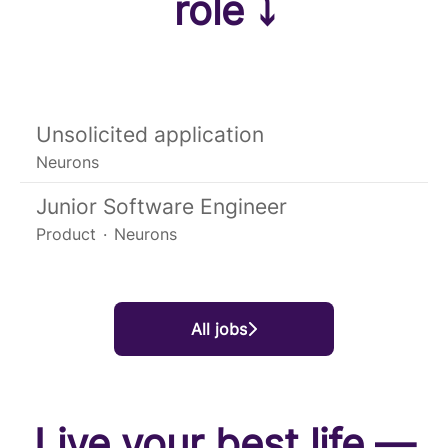
role ⤵
Unsolicited application
Neurons
Junior Software Engineer
Product
·
Neurons
All jobs
Live your best life —