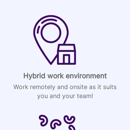
Hybrid work environment
Work remotely and onsite as it suits
you and your team!