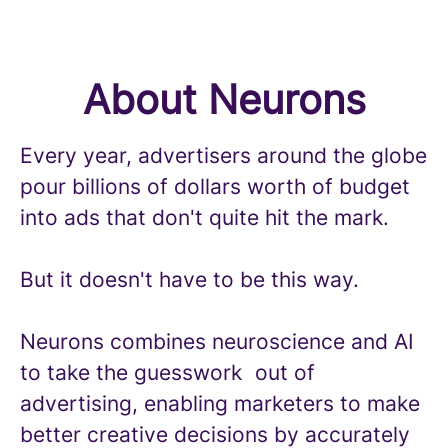
About Neurons
Every year, advertisers around the globe
pour billions of dollars worth of budget
into ads that don't quite hit the mark.
But it doesn't have to be this way.
Neurons combines neuroscience and AI
to take the guesswork out of
advertising, enabling marketers to make
better creative decisions by accurately