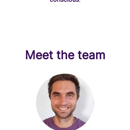
Meet the team