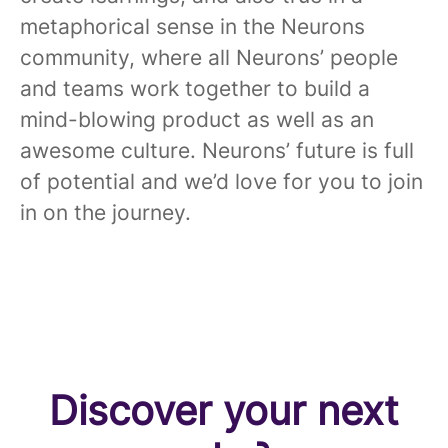
metaphorical sense in the Neurons
community, where all Neurons’ people
and teams work together to build a
mind-blowing product as well as an
awesome culture. Neurons’ future is full
of potential and we’d love for you to join
in on the journey.
Discover your next