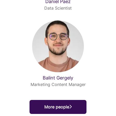
Daniel Paez
Data Scientist
Balint Gergely
Marketing Content Manager
More people