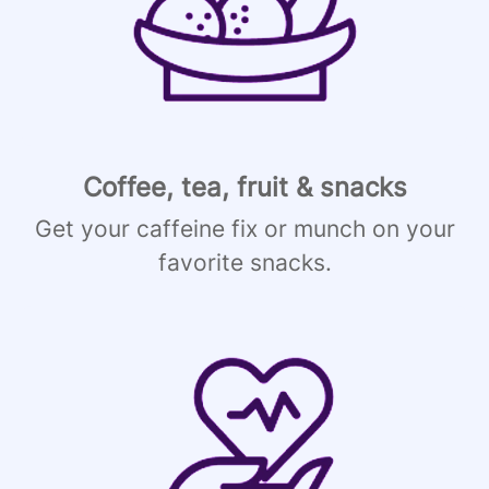
Coffee, tea, fruit & snacks
Get your caffeine fix or munch on your
favorite snacks.