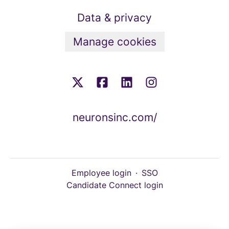
Data & privacy
Manage cookies
neuronsinc.com/
Employee login
·
SSO
Candidate Connect login