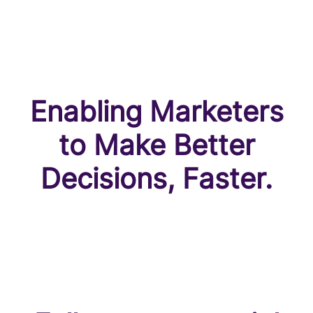
Enabling Marketers
to Make Better
Decisions, Faster.