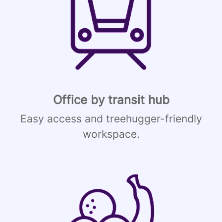
Office by transit hub
Easy access and treehugger-friendly
workspace.