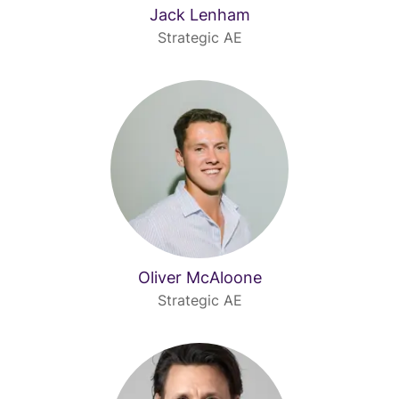
Jack Lenham
Strategic AE
Oliver McAloone
Strategic AE