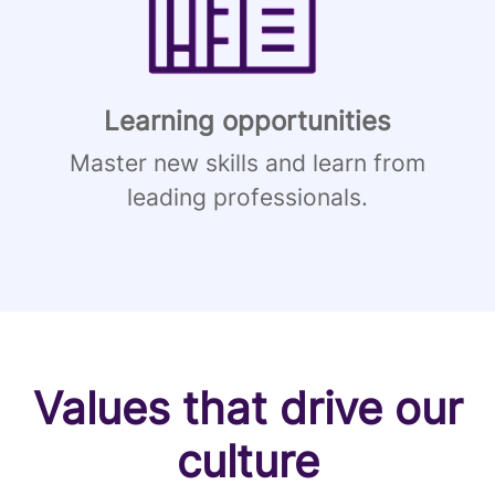
Learning opportunities
Master new skills and learn from
leading professionals.
Values that drive our
culture