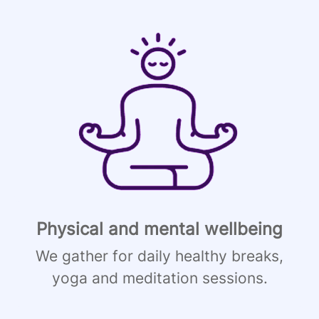
Physical and mental wellbeing
We gather for daily healthy breaks,
yoga and meditation sessions.