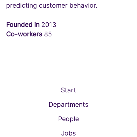
predicting customer behavior.
Founded in
2013
Co-workers
85
Start
Departments
People
Jobs