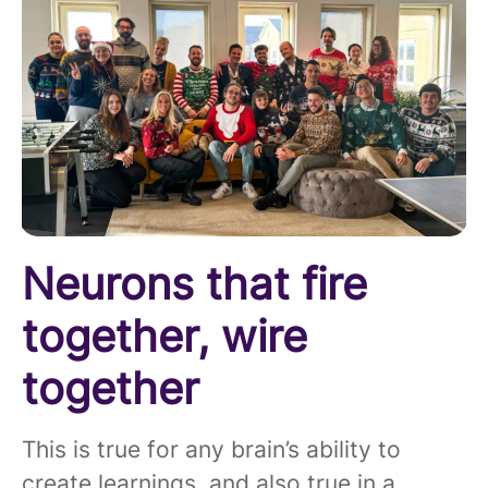
Neurons that fire
together, wire
together
This is true for any brain’s ability to
create learnings, and also true in a