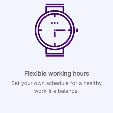
Flexible working hours
Set your own schedule for a healthy
work-life balance.