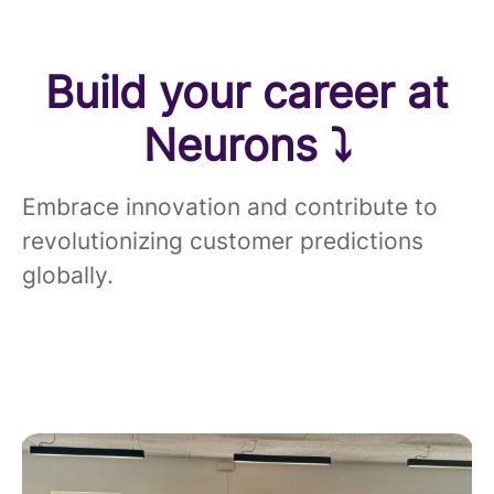
Build your career at
Neurons ⤵
Embrace innovation and contribute to
revolutionizing customer predictions
globally.