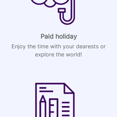
Paid holiday
Enjoy the time with your dearests or
explore the world!