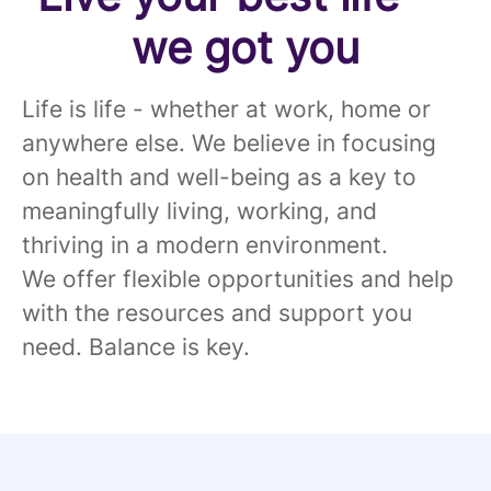
we got you
Life is life - whether at work, home or
anywhere else. We believe in focusing
on health and well-being as a key to
meaningfully living, working, and
thriving in a modern environment.
We offer flexible opportunities and help
with the resources and support you
need. Balance is key.