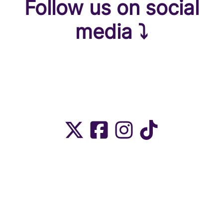
Follow us on social
media ⤵