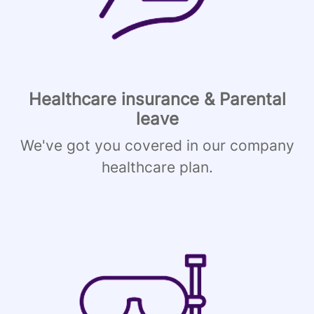
Healthcare insurance & Parental
leave
We've got you covered in our company
healthcare plan.