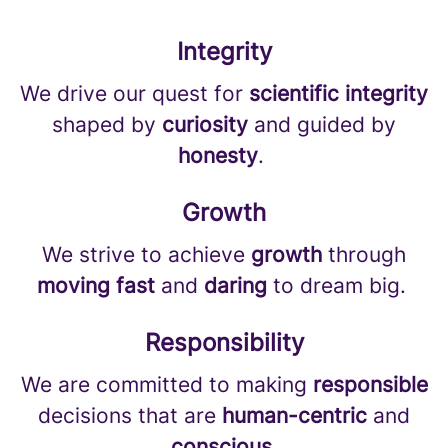
Integrity
We drive our quest for
scientific integrity
shaped by
curiosity
and guided by
honesty
.
Growth
We strive to achieve
growth
through
moving fast
and
daring
to dream big.
Responsibility
We are committed to making
responsible
decisions that are
human-centric
and
conscious
.