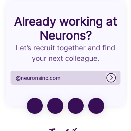
Already working at
Neurons?
Let’s recruit together and find
your next colleague.
@neuronsinc.com
Log in