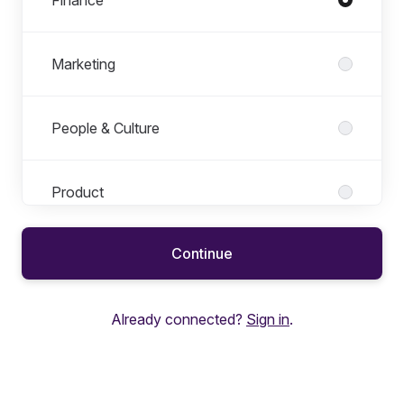
Finance
Marketing
People & Culture
Product
Continue
Project & Research Operations
Already connected?
Sign in
.
Revenue Operations
Sales