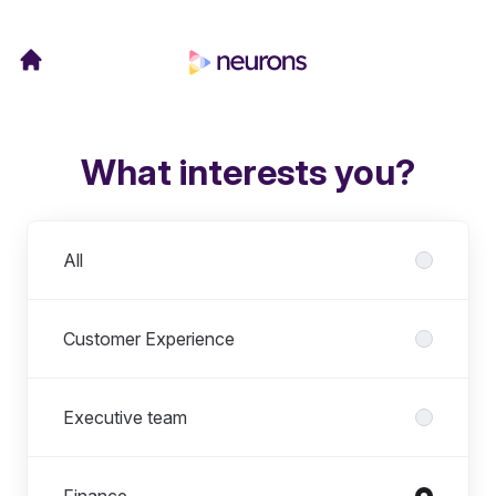
What interests you?
Departments
All
Customer Experience
Executive team