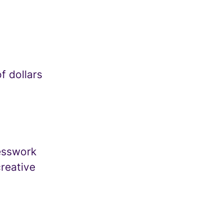
f dollars
uesswork
creative