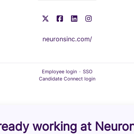
neuronsinc.com/
Employee login
·
SSO
Candidate Connect login
ready working at Neuro