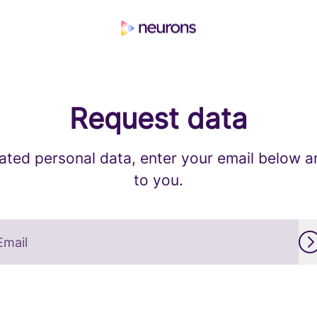
Request data
ated personal data, enter your email below and
to you.