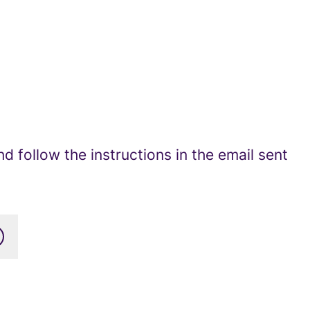
 follow the instructions in the email sent