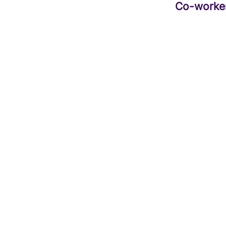
Co-worke