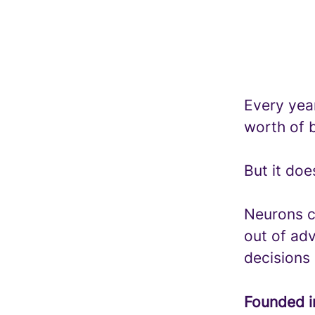
Every year
worth of b
But it doe
Neurons c
out of adv
decisions
Founded 