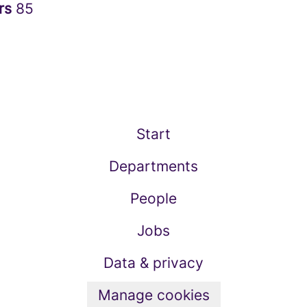
rs
85
Start
Departments
People
Jobs
Data & privacy
Manage cookies