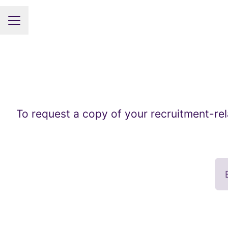
CAREER MENU
To request a copy of your recruitment-rel