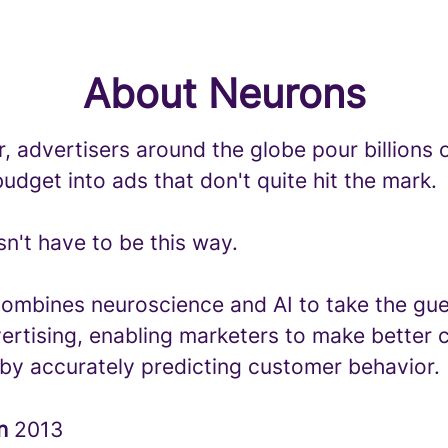
About Neurons
, advertisers around the globe pour billions o
udget into ads that don't quite hit the mark.
sn't have to be this way.
ombines neuroscience and AI to take the g
ertising, enabling marketers to make better 
 by accurately predicting customer behavior.
in
2013