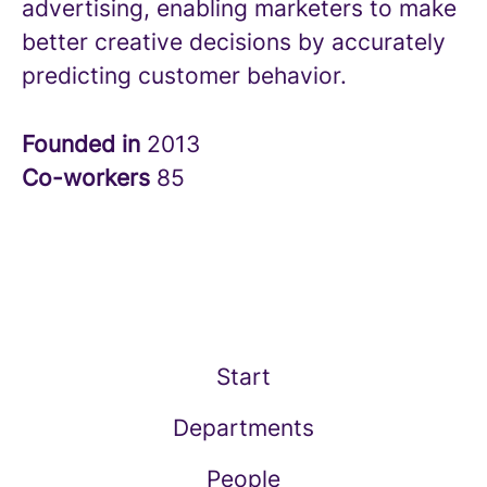
advertising, enabling marketers to make
better creative decisions by accurately
predicting customer behavior.
Founded in
2013
Co-workers
85
Start
Departments
People