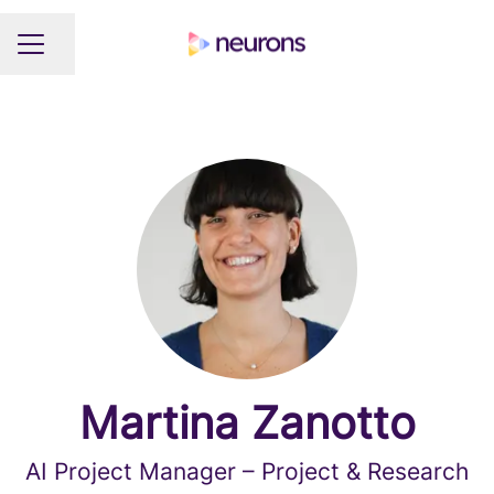
Share page
CAREER MENU
Martina Zanotto
AI Project Manager – Project & Research