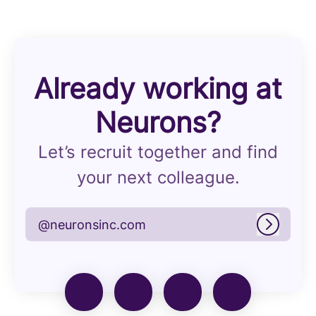
Already working at
Neurons?
Let’s recruit together and find
your next colleague.
@neuronsinc.com
Log in