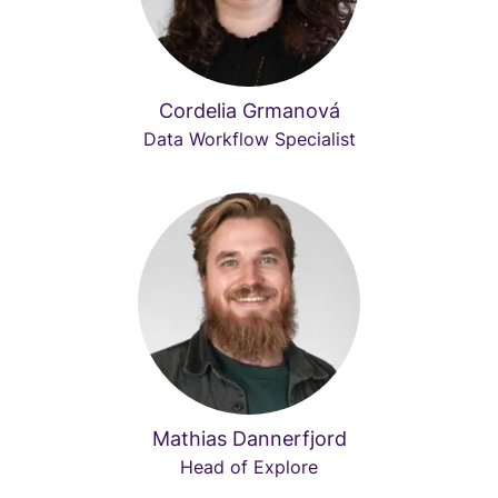
Cordelia Grmanová
Data Workflow Specialist
Mathias Dannerfjord
Head of Explore