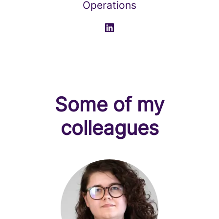
Operations
Some of my
colleagues