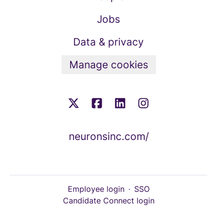
Jobs
Data & privacy
Manage cookies
neuronsinc.com/
Employee login
·
SSO
Candidate Connect login