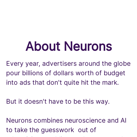
About Neurons
Every year, advertisers around the globe
pour billions of dollars worth of budget
into ads that don't quite hit the mark.
But it doesn't have to be this way.
Neurons combines neuroscience and AI
to take the guesswork out of